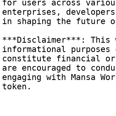
for users across variou
enterprises, developers
in shaping the future o
***Disclaimer***: This 
informational purposes 
constitute financial or
are encouraged to condu
engaging with Mansa Wor