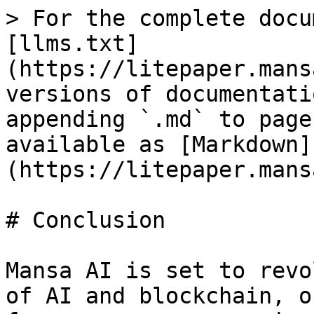
> For the complete docu
[llms.txt]
(https://litepaper.mans
versions of documentati
appending `.md` to page
available as [Markdown]
(https://litepaper.mans
# Conclusion

Mansa AI is set to revo
of AI and blockchain, o